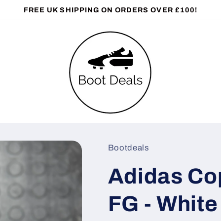
FREE UK SHIPPING ON ORDERS OVER £100!
Bootdeals
Adidas Cop
FG - White 