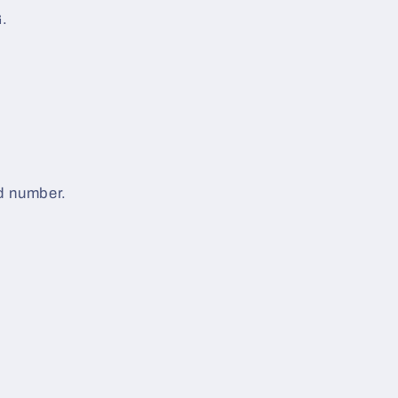
.
d number.