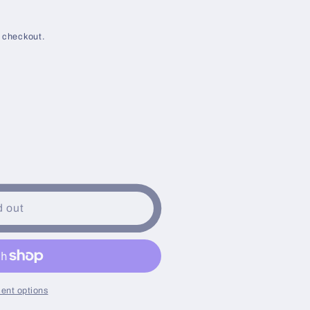
g
i
 checkout.
o
n
d out
ent options