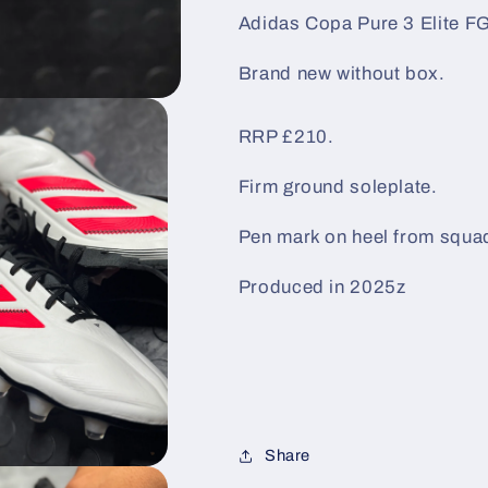
/
/
Adidas Copa Pure 3 Elite FG
Black
Black
/
/
Brand new without box.
Red
Red
RRP £210.
Firm ground soleplate.
Pen mark on heel from squa
Produced in 2025z
Share