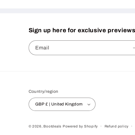
Sign up here for exclusive previews
Email
Country/region
GBP £ | United Kingdom
Refund policy
© 2026,
Bootdeals
Powered by Shopify