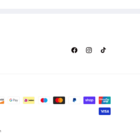
Facebook
Instagram
TikTok
n