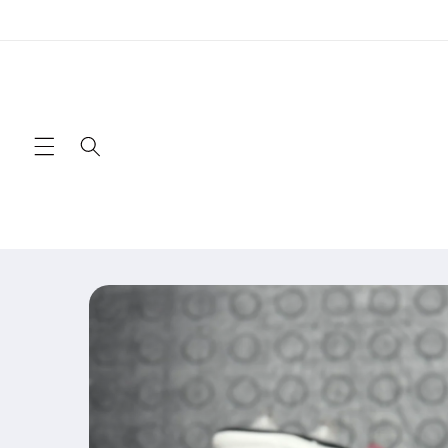
Skip to
content
Skip to
product
information