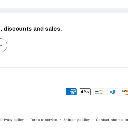
, discounts and sales.
Payment
methods
Privacy policy
Terms of service
Shipping policy
Contact informatio